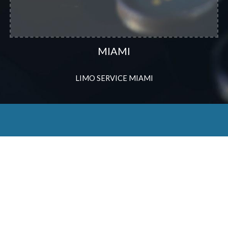
MIAMI
LIMO SERVICE MIAMI