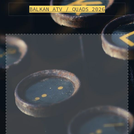
BALKAN ATV / QUADS 2026