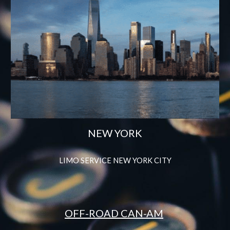
NEW YORK
LIMO SERVICE NEW YORK CITY
OFF-ROAD CAN-AM