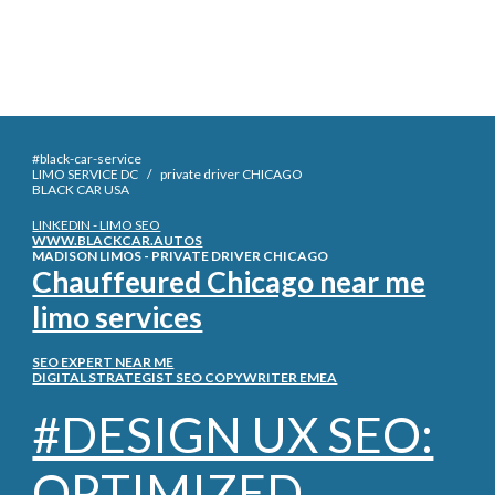
#black-car-service
LIMO SERVICE DC / private driver CHICAGO
BLACK CAR
USA
LINKEDIN - LIMO SEO
WWW.BLACKCAR.AUTOS
MADISON LIMOS - PRIVATE DRIVER CHICAGO
Chauffeured Chicago near me
limo services
SEO EXPERT NEAR ME
DIGITAL STRATEGIST SEO COPYWRITER EMEA
#DESIGN UX SEO:
OPTIMIZED