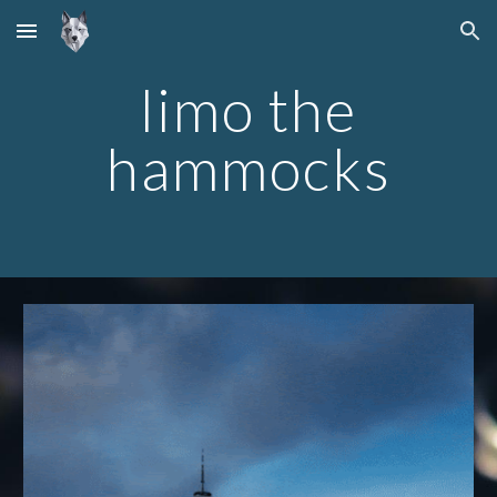
Skip to main content
Skip to navigation
limo the
hammocks