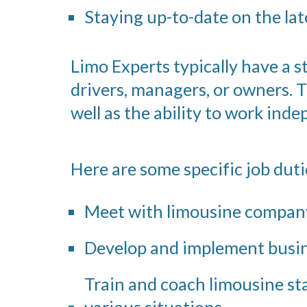
Staying up-to-date on the lat
Limo Experts typically have a 
drivers, managers, or owners. 
well as the ability to work inde
Here are some specific job dut
Meet with limousine company
Develop and implement busine
Train and coach limousine sta
various situations.