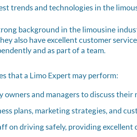
est trends and technologies in the limous
strong background in the limousine indust
They also have excellent customer service
pendently and as part of a team.
ies that a Limo Expert may perform:
 owners and managers to discuss their n
ss plans, marketing strategies, and cus
ff on driving safely, providing excellent