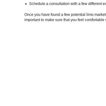
Schedule a consultation with a few different 
Once you have found a few potential limo marketin
important to make sure that you feel comfortable