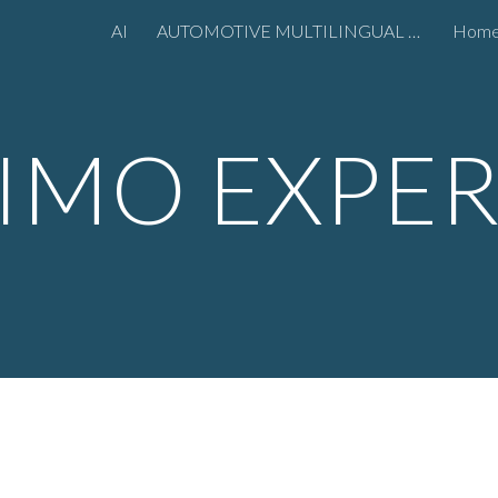
AI
AUTOMOTIVE MULTILINGUAL MARKETING
Hom
ip to main content
Skip to navigat
IMO EXPE