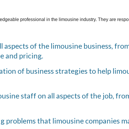
dgeable professional in the limousine industry. They are respon
ll aspects of the limousine business, fr
e and pricing.
ion of business strategies to help lim
sine staff on all aspects of the job, fro
ng problems that limousine companies m