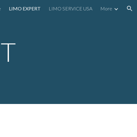
e
LIMO EXPERT
LIMO SERVICE USA
More
ion
RT