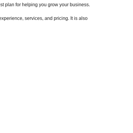
st plan for helping you grow your business.
perience, services, and pricing. It is also