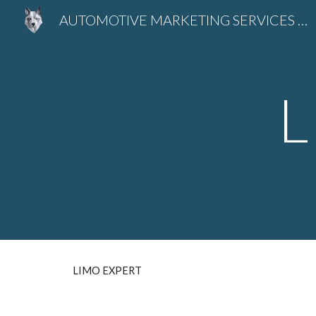
AUTOMOTIVE MARKETING SERVICES SEO - LLMO EXPERT Predrag Petrovic
Sk
L
LIMO EXPERT