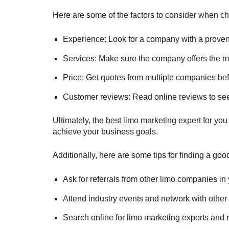
Here are some of the factors to consider when ch
Experience: Look for a company with a proven t
Services: Make sure the company offers the m
Price: Get quotes from multiple companies be
Customer reviews: Read online reviews to see
Ultimately, the best limo marketing expert for you
achieve your business goals.
Additionally, here are some tips for finding a goo
Ask for referrals from other limo companies in 
Attend industry events and network with other 
Search online for limo marketing experts and r