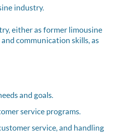
ine industry.
ry, either as former limousine
 and communication skills, as
eeds and goals.
tomer service programs.
 customer service, and handling