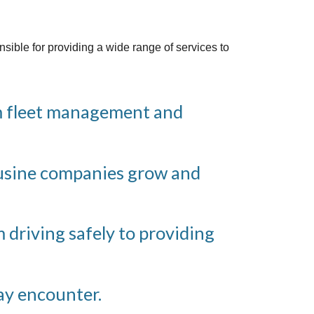
sible for providing a wide range of services to
om fleet management and
ousine companies grow and
m driving safely to providing
ay encounter.