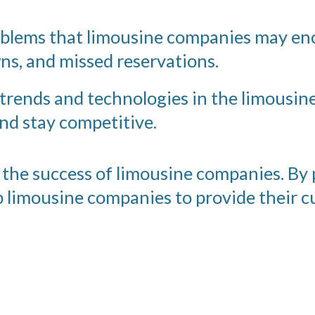
oblems that limousine companies may en
ns, and missed reservations.
 trends and technologies in the limousin
nd stay competitive.
in the success of limousine companies. By
lp limousine companies to provide their c