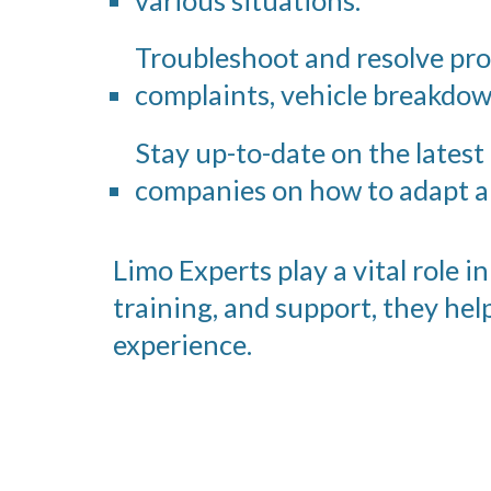
Troubleshoot and resolve pr
complaints, vehicle breakdow
Stay up-to-date on the latest
companies on how to adapt a
Limo Experts play a vital role 
training, and support, they he
experience.