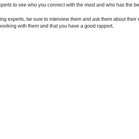
experts to see who you connect with the most and who has the be
g experts, be sure to interview them and ask them about their ex
 working with them and that you have a good rapport.