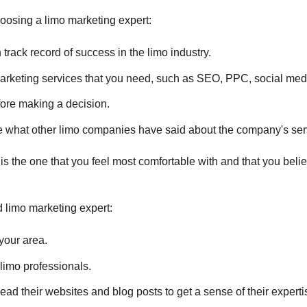
oosing a limo marketing expert:
rack record of success in the limo industry.
arketing services that you need, such as SEO, PPC, social med
fore making a decision.
 what other limo companies have said about the company's ser
 is the one that you feel most comfortable with and that you beli
d limo marketing expert:
your area.
limo professionals.
ead their websites and blog posts to get a sense of their experti