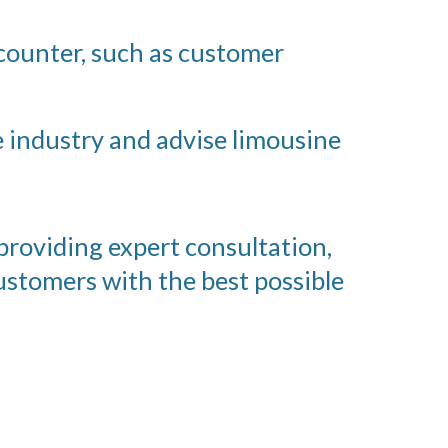
counter, such as customer
e industry and advise limousine
 providing expert consultation,
ustomers with the best possible