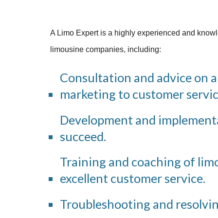
A Limo Expert is a highly experienced and knowle
limousine companies, including:
Consultation and advice on a
marketing to customer servic
Development and implementat
succeed.
Training and coaching of limou
excellent customer service.
Troubleshooting and resolvi