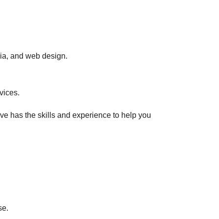
ia, and web design.
vices.
eve has the skills and experience to help you
se.