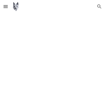
Skip to main content
Skip to navigation